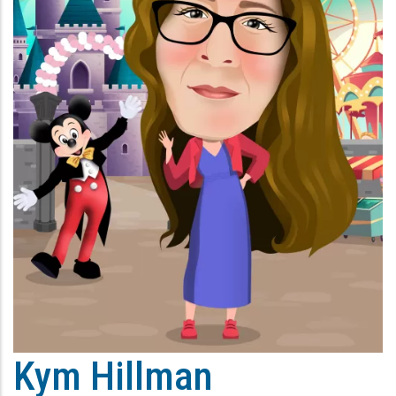
Kym Hillman