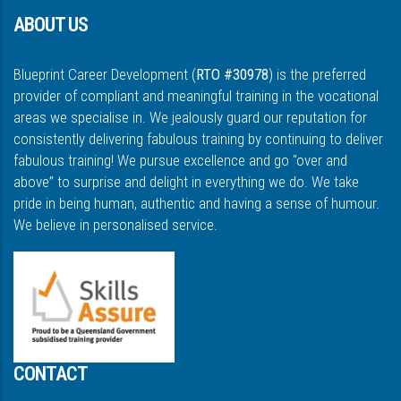
ABOUT US
Blueprint Career Development (
RTO #30978
) is the preferred
provider of compliant and meaningful training in the vocational
areas we specialise in. We jealously guard our reputation for
consistently delivering fabulous training by continuing to deliver
fabulous training! We pursue excellence and go "over and
above” to surprise and delight in everything we do. We take
pride in being human, authentic and having a sense of humour.
We believe in personalised service.
CONTACT