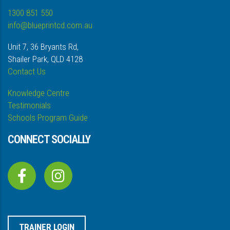
1300 851 550
info@blueprintcd.com.au
Unit 7, 36 Bryants Rd,
Shailer Park, QLD 4128
Contact Us
Knowledge Centre
Testimonials
Schools Program Guide
CONNECT SOCIALLY
TRAINER LOGIN