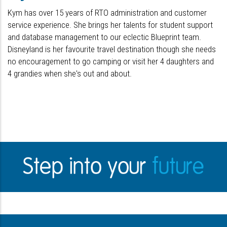
Kym has over 15 years of RTO administration and customer
service experience. She brings her talents for student support
and database management to our eclectic Blueprint team.
Disneyland is her favourite travel destination though she needs
no encouragement to go camping or visit her 4 daughters and
4 grandies when she's out and about.