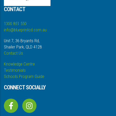
CONTACT
1300 851 550
info@blueprintcd.com.au
Unit 7, 36 Bryants Rd,
Shailer Park, QLD 4128
Contact Us
Knowledge Centre
Testimonials
Schools Program Guide
CONNECT SOCIALLY