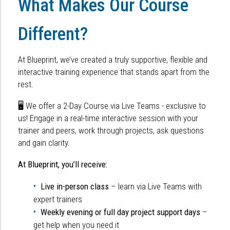
What Makes Our Course
Different?
At Blueprint, we’ve created a truly supportive, flexible and
interactive training experience that stands apart from the
rest.
🖥 We offer a 2-Day Course via Live Teams
- exclusive to
us! Engage in a real-time interactive session with your
trainer and peers, work through projects, ask questions
and gain clarity.
At Blueprint, you’ll receive:
Live in-person class
– learn via Live Teams with
expert trainers
Weekly evening or full day project support days
–
get help when you need it