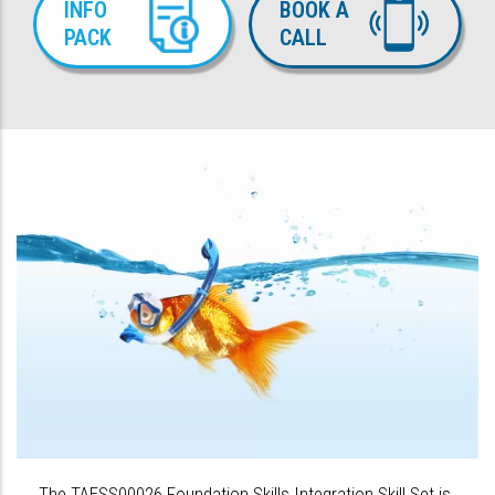
INFO
BOOK A
PACK
CALL
The TAESS00026 Foundation Skills Integration Skill Set is