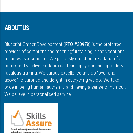
ABOUT US
Blueprint Career Development (
RTO #30978
) is the preferred
provider of compliant and meaningful training in the vocational
areas we specialise in. We jealously guard our reputation for
consistently delivering fabulous training by continuing to deliver
fabulous training! We pursue excellence and go "over and
above” to surprise and delight in everything we do. We take
pride in being human, authentic and having a sense of humour.
We believe in personalised service.