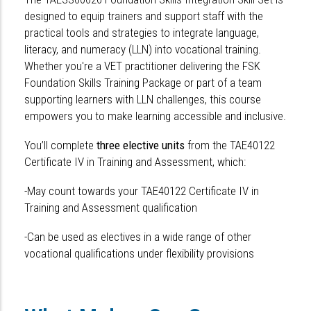
designed to equip trainers and support staff with the
practical tools and strategies to integrate language,
literacy, and numeracy (LLN) into vocational training.
Whether you're a VET practitioner delivering the FSK
Foundation Skills Training Package or part of a team
supporting learners with LLN challenges, this course
empowers you to make learning accessible and inclusive.
You’ll complete
three elective units
from the TAE40122
Certificate IV in Training and Assessment, which:
-May count towards your TAE40122 Certificate IV in
Training and Assessment qualification
-Can be used as electives in a wide range of other
vocational qualifications under flexibility provisions