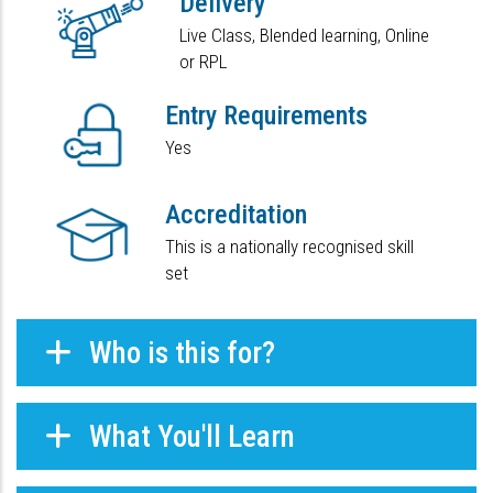
Delivery
Live Class, Blended learning, Online
or RPL
Entry Requirements
Yes
Accreditation
This is a nationally recognised skill
set
Who is this for?
What You'll Learn