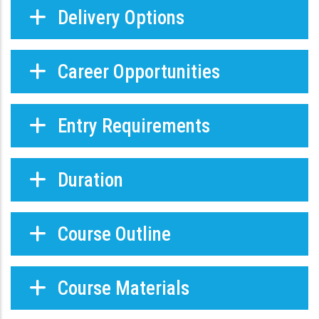
Delivery Options
Career Opportunities
Entry Requirements
Duration
Course Outline
Course Materials