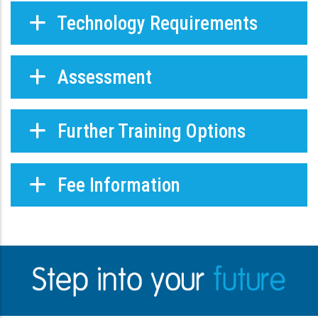
Technology Requirements
Assessment
Further Training Options
Fee Information