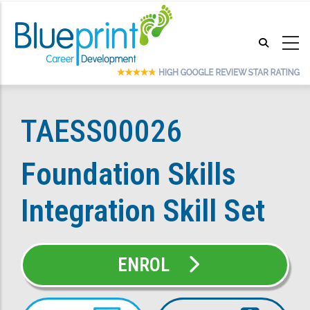
Skip
to
main
content
TAESS00026
Foundation Skills
Integration Skill Set
ENROL