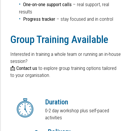
One-on-one support calls
– real support, real
results
Progress tracker
– stay focused and in control
Group Training Available
Interested in training a whole team or running an in-house
session?
📩
Contact us
to explore group training options tailored
to your organisation.
Duration
0-2 day workshop plus self-paced
activities