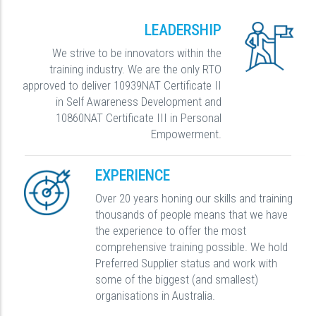
LEADERSHIP
We strive to be innovators within the
training industry. We are the only RTO
approved to deliver 10939NAT Certificate II
in Self Awareness Development and
10860NAT Certificate III in Personal
Empowerment.
EXPERIENCE
Over 20 years honing our skills and training
thousands of people means that we have
the experience to offer the most
comprehensive training possible. We hold
Preferred Supplier status and work with
some of the biggest (and smallest)
organisations in Australia.