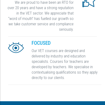
We are proud to have been an RTO for
over 20 years and have a strong reputation
in the VET sector. We appreciate that
“word of mouth” has fuelled our growth so
we take customer service and compliance
seriously.
FOCUSED
Our VET courses are designed and
delivered by industry and education
specialists. Courses for teachers are
developed by teachers. We specialise in
contextualising qualifications so they apply
directly to our clients.