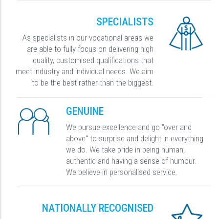
SPECIALISTS
As specialists in our vocational areas we
are able to fully focus on delivering high
quality, customised qualifications that
meet industry and individual needs. We aim
to be the best rather than the biggest.
GENUINE
We pursue excellence and go "over and
above" to surprise and delight in everything
we do. We take pride in being human,
authentic and having a sense of humour.
We believe in personalised service.
NATIONALLY RECOGNISED