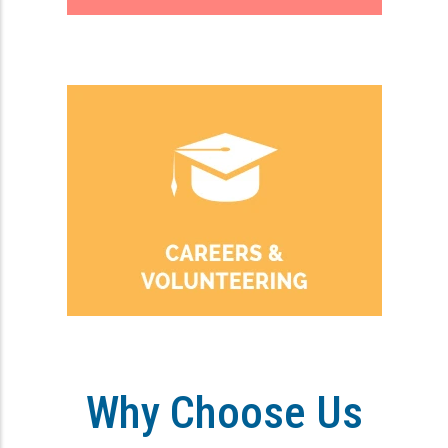
Why Choose Us