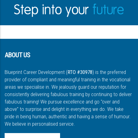
ABOUT US
Blueprint Career Development (
RTO #30978
) is the preferred
provider of compliant and meaningful training in the vocational
areas we specialise in. We jealously guard our reputation for
consistently delivering fabulous training by continuing to deliver
fabulous training! We pursue excellence and go "over and
above” to surprise and delight in everything we do. We take
pride in being human, authentic and having a sense of humour.
We believe in personalised service.