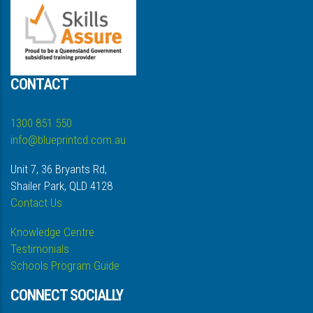
CONTACT
1300 851 550
info@blueprintcd.com.au
Unit 7, 36 Bryants Rd,
Shailer Park, QLD 4128
Contact Us
Knowledge Centre
Testimonials
Schools Program Guide
CONNECT SOCIALLY