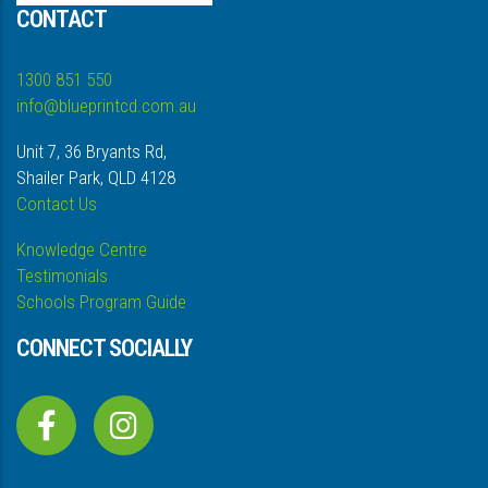
CONTACT
1300 851 550
info@blueprintcd.com.au
Unit 7, 36 Bryants Rd,
Shailer Park, QLD 4128
Contact Us
Knowledge Centre
Testimonials
Schools Program Guide
CONNECT SOCIALLY