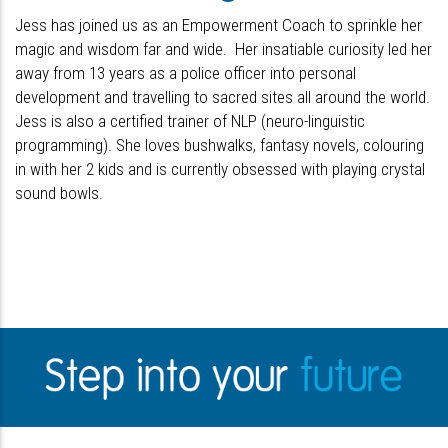
Jess has joined us as an Empowerment Coach to sprinkle her
magic and wisdom far and wide. Her insatiable curiosity led her
away from 13 years as a police officer into personal
development and travelling to sacred sites all around the world.
Jess is also a certified trainer of NLP (neuro-linguistic
programming). She loves bushwalks, fantasy novels, colouring
in with her 2 kids and is currently obsessed with playing crystal
sound bowls.