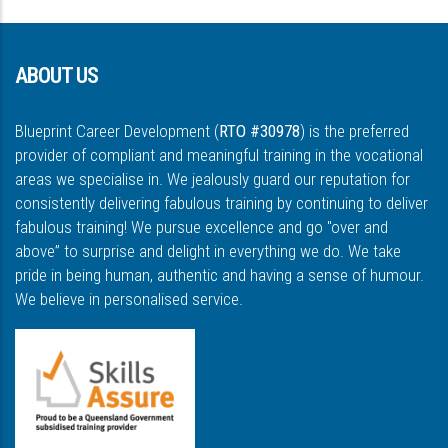
ABOUT US
Blueprint Career Development (
RTO #30978
) is the preferred
provider of compliant and meaningful training in the vocational
areas we specialise in. We jealously guard our reputation for
consistently delivering fabulous training by continuing to deliver
fabulous training! We pursue excellence and go "over and
above” to surprise and delight in everything we do. We take
pride in being human, authentic and having a sense of humour.
We believe in personalised service.