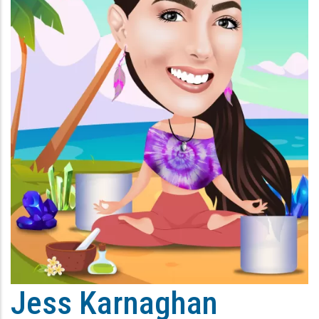
Jess Karnaghan