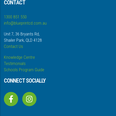
CONTACT
1300 851 550
info@blueprintcd.com.au
Unit 7, 36 Bryants Rd,
Shailer Park, QLD 4128
Contact Us
Knowledge Centre
Testimonials
Schools Program Guide
CONNECT SOCIALLY