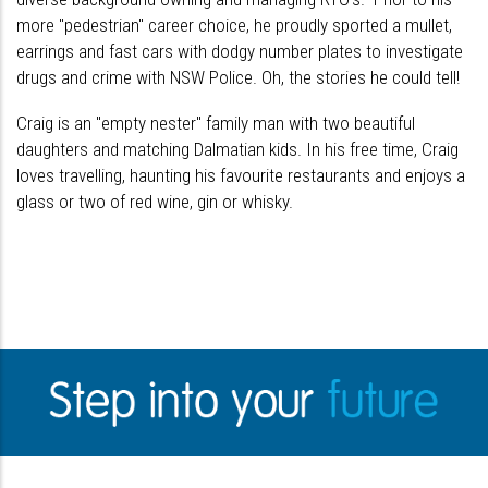
more "pedestrian" career choice, he proudly sported a mullet,
earrings and fast cars with dodgy number plates to investigate
drugs and crime with NSW Police. Oh, the stories he could tell!
Craig is an "empty nester" family man with two beautiful
daughters and matching Dalmatian kids. In his free time, Craig
loves travelling, haunting his favourite restaurants and enjoys a
glass or two of red wine, gin or whisky.