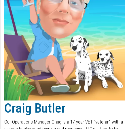
Craig Butler
Our Operations Manager Craig is a 17 year VET "veteran" with a
diverse background owning and managing RTO's. Prior to his