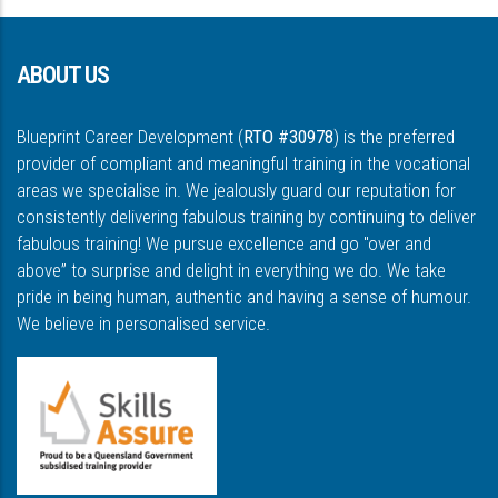
ABOUT US
Blueprint Career Development (
RTO #30978
) is the preferred
provider of compliant and meaningful training in the vocational
areas we specialise in. We jealously guard our reputation for
consistently delivering fabulous training by continuing to deliver
fabulous training! We pursue excellence and go "over and
above” to surprise and delight in everything we do. We take
pride in being human, authentic and having a sense of humour.
We believe in personalised service.